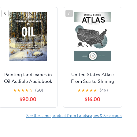
5
6
Painting landscapes in
United States Atlas:
Oil Audible Audiobook
From Sea to Shining
– Unabridged
Sea Hardcover –
★
★
★
★
☆
(50)
★
★
★
★
★
(49)
February 17, 2026
$90.00
$16.00
See the same product from Landscapes & Seascapes