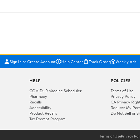
Sign In or Create Account
Help Center
Track Order
Weekly Ads
HELP
POLICIES
COVID-19 Vaccine Scheduler
Terms of Use
Pharmacy
Privacy Policy
Recalls
CA Privacy Righ
Accessibility
Request My Pers
Product Recalls
Do Not Sell or S
Tax Exempt Program
Terms of Use
Privacy Pol