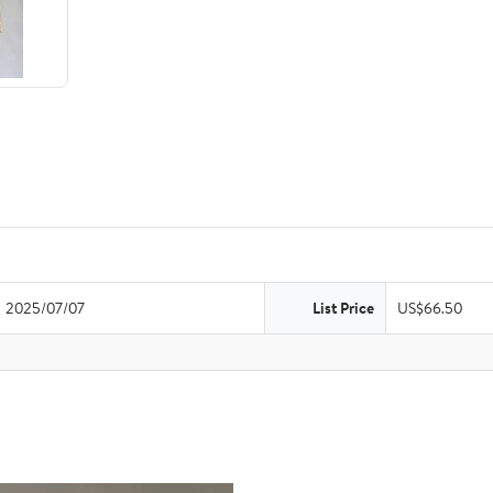
2025/07/07
List Price
US$66.50