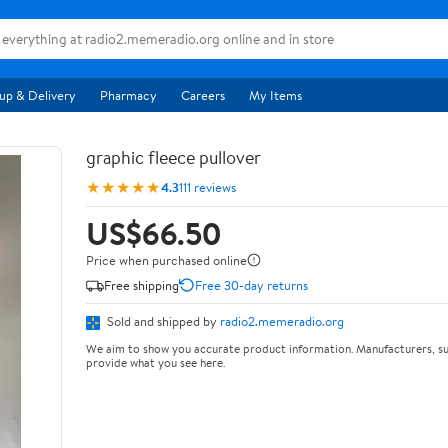
up & Delivery
Pharmacy
Careers
My Items
graphic fleece pullover
★★★★★
4.3
111 reviews
US$66.50
Price when purchased online
Free shipping
Free 30-day returns
Sold and shipped by
radio2.memeradio.org
We aim to show you accurate product information. Manufacturers, su
provide what you see here.