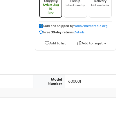
Shipping
Pickup
Delivery
Arrives Aug
Check nearby
Not available
10
Free
Sold and shipped by
radio2.memeradio.org
Free 30-day returns
Details
Add to list
Add to registry
Model
600001
Number