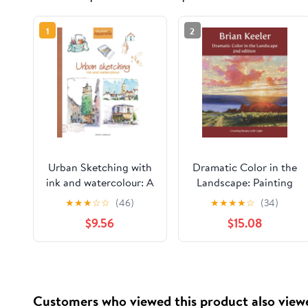
1
2
Urban Sketching with
Dramatic Color in the
ink and watercolour: A
Landscape: Painting
practical guide
Land and Light in Oil
★
★
★
☆
☆
(46)
★
★
★
★
☆
(34)
Paperback – February
and Pastel
$9.56
$15.08
8, 2026
Customers who viewed this product also view