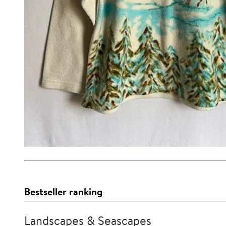
Bestseller ranking
Landscapes & Seascapes