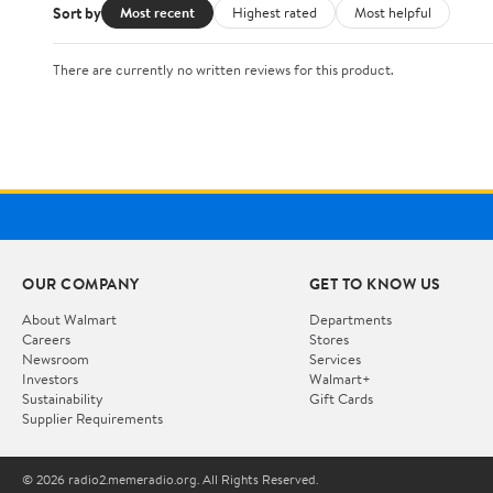
Sort by
Most recent
Highest rated
Most helpful
There are currently no written reviews for this product.
OUR COMPANY
GET TO KNOW US
About Walmart
Departments
Careers
Stores
Newsroom
Services
Investors
Walmart+
Sustainability
Gift Cards
Supplier Requirements
© 2026 radio2.memeradio.org. All Rights Reserved.