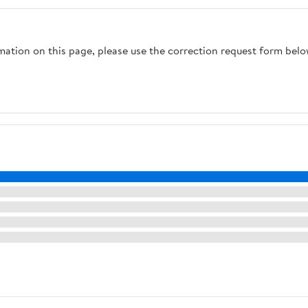
rmation on this page, please use the correction request form belo