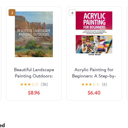
3
4
Beautiful Landscape
Acrylic Painting for
Painting Outdoors:
Beginners: A Step-by-
Mastering Plein Air
Step Guide to
★
★
★
☆
☆
(36)
★
★
★
☆
☆
(6)
Mastering Acrylics
$8.96
$6.40
with Easy Techniques,
10 Fun Projects, and
Expert Tips Paperback
– May 16, 2025
ed