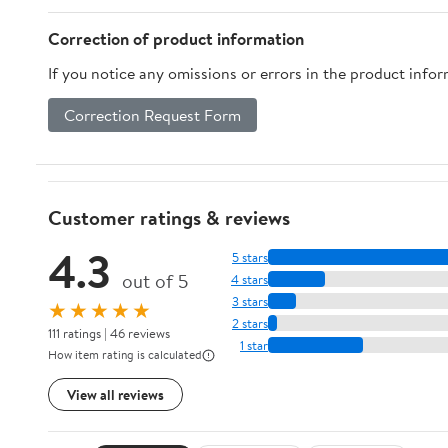
Correction of product information
If you notice any omissions or errors in the product info
Correction Request Form
Customer ratings & reviews
4.3
5 stars
out of 5
4 stars
3 stars
★★★★★
2 stars
111 ratings | 46 reviews
1 star
How item rating is calculated
View all reviews