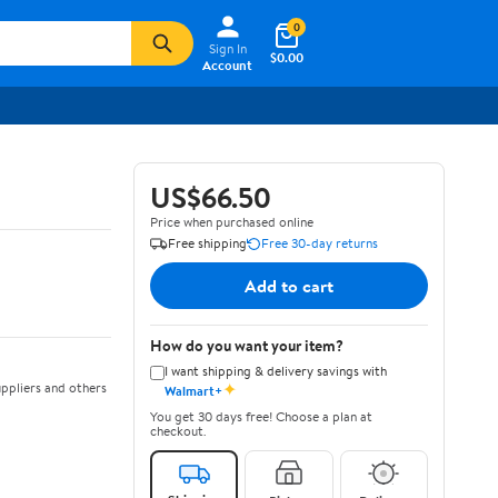
0
Sign In
$0.00
Account
US$66.50
Price when purchased online
Free shipping
Free 30-day returns
Add to cart
How do you want your item?
I want shipping & delivery savings with
✦
ppliers and others
Walmart+
You get 30 days free! Choose a plan at
checkout.