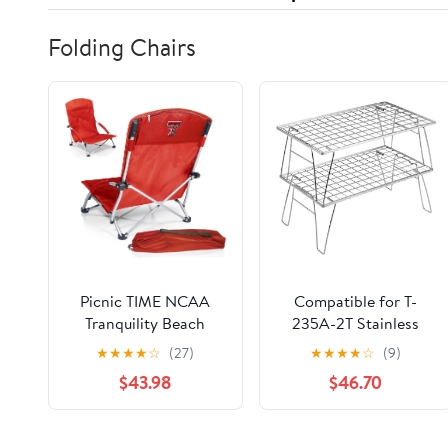
Folding Chairs
Picnic TIME NCAA
Compatible for T-
Tranquility Beach
235A-2T Stainless
Chair with Carry Bag -
Steel Lightweight
★
★
★
★
☆
(27)
★
★
★
★
☆
(9)
Low Beach Chair for
Storage Table, Picnic
$43.98
$46.70
Adults - Low Lawn
Camping
Chair
Multifunctional
Portable Folding