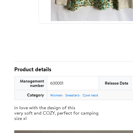
Product details
Management
600001
Release Date
number
Category
Women
Sweaters
Cowl neck
in love with the design of this
very soft and COZY, perfect for camping
size xl