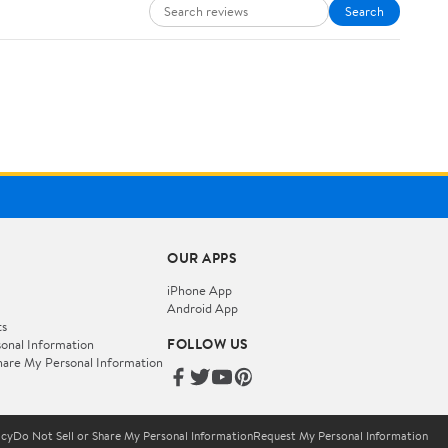
Search
OUR APPS
iPhone App
Android App
ts
FOLLOW US
onal Information
hare My Personal Information
icy
Do Not Sell or Share My Personal Information
Request My Personal Information