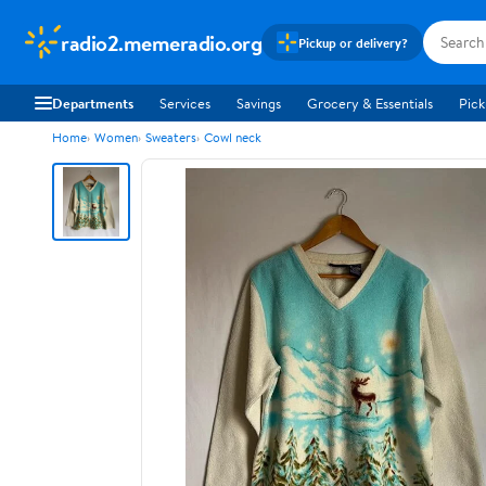
radio2.memeradio.org
Pickup or delivery?
Departments
Services
Savings
Grocery & Essentials
Pick
Home
Women
Sweaters
Cowl neck