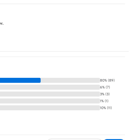
w.
80% (89)
6% (7)
3% (3)
1% (1)
10% (11)