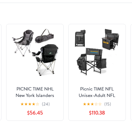
PICNIC TIME NHL
Picnic TIME NFL
New York Islanders
Unisex-Adult NFL
Reclining Camp Chair,
Fusion Camping Chair
★
★
★
★
☆
(24)
★
★
★
☆
☆
(15)
Beach Chair for
with Side Table and
$56.45
$110.38
Adults, Sports Chair
Soft Cooler, Beach
with Carry Bag, (Black
Chair for Adults, Lawn
with Gray Accents)
Chair