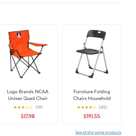
Logo Brands NCAA
Furniture Folding
Unisex Quad Chair
Chairs Household
Folding Desk Chair
★
★
★
☆
☆
(19)
★
★
★
★
☆
(45)
Office Computer
$17.98
$191.55
Chair Outdoor Leisure
Back Rest
Chair/Black/49X94Cm
See all the same products